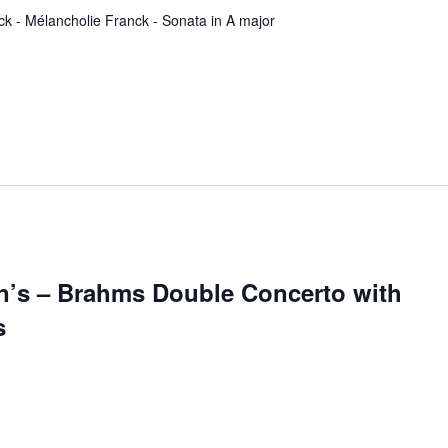
ck - Mélancholie Franck - Sonata in A major
hn’s – Brahms Double Concerto with
s