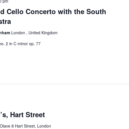
0 pm
d Cello Concerto with the South
tra
kenham
London , United Kingdom
no. 2 in C minor op. 77
’s, Hart Street
 Olave 8 Hart Street, London