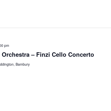
00 pm
rchestra – Finzi Cello Concerto
eddington, Bambury