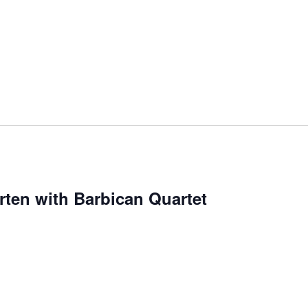
en with Barbican Quartet