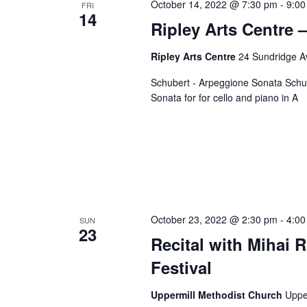
October 14, 2022 @ 7:30 pm
c
-
9:00
FRI
o
14
t
Ripley Arts Centre –
r
d
d
Ripley Arts Centre
24 Sundridge A
a
.
t
Schubert - Arpeggione Sonata Schum
S
e
Sonata for for cello and piano in A
e
.
a
r
c
h
f
o
October 23, 2022 @ 2:30 pm
-
4:00
SUN
23
r
Recital with Mihai R
E
Festival
v
e
Uppermill Methodist Church
Uppe