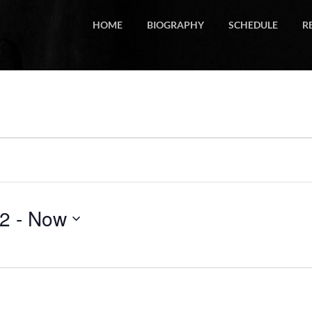
HOME
BIOGRAPHY
SCHEDULE
R
22
 - 
Now