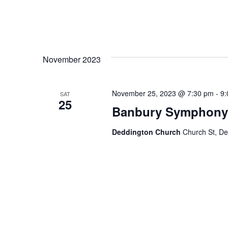
November 2023
November 25, 2023 @ 7:30 pm
-
9:
SAT
25
Banbury Symphony O
Deddington Church
Church St, D