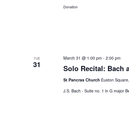
Donation
March 31 @ 1:00 pm
-
2:00 pm
TUE
31
Solo Recital: Bach 
St Pancras Church
Euston Square
J.S. Bach - Suite no. 1 in G major Be