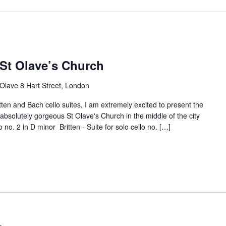
 St Olave’s Church
 Olave 8 Hart Street, London
tten and Bach cello suites, I am extremely excited to present the
e absolutely gorgeous St Olave's Church in the middle of the city
o no. 2 in D minor Britten - Suite for solo cello no. […]