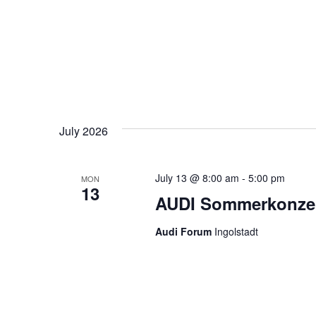
July 2026
July 13 @ 8:00 am
-
5:00 pm
MON
13
AUDI Sommerkonzert
Audi Forum
Ingolstadt