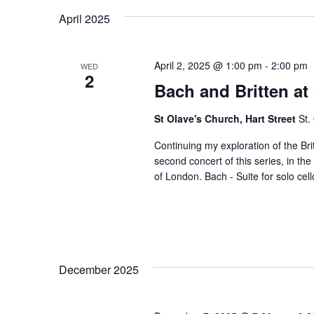
April 2025
April 2, 2025 @ 1:00 pm
-
2:00 pm
WED
2
Bach and Britten at
St Olave's Church, Hart Street
St.
Continuing my exploration of the Bri
second concert of this series, in th
of London. Bach - Suite for solo cell
December 2025