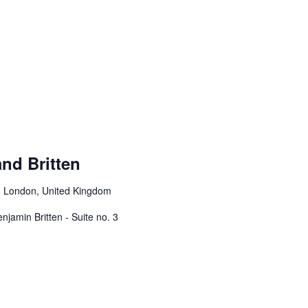
and Britten
, London, United Kingdom
njamin Britten - Suite no. 3