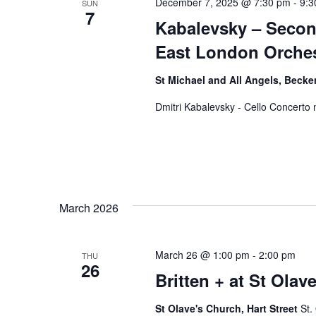
December 7, 2025 @ 7:30 pm
-
9:3
SUN
7
Kabalevsky – Secon
East London Orches
St Michael and All Angels, Bec
Dmitri Kabalevsky - Cello Concerto 
March 2026
March 26 @ 1:00 pm
-
2:00 pm
THU
26
Britten + at St Olave
St Olave's Church, Hart Street
St.