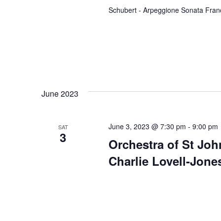
n
Schubert - Arpeggione Sonata Fran
t
s
b
y
K
e
June 2023
y
w
o
June 3, 2023 @ 7:30 pm
-
9:00 pm
SAT
3
r
Orchestra of St Jo
d
Charlie Lovell-Jone
.