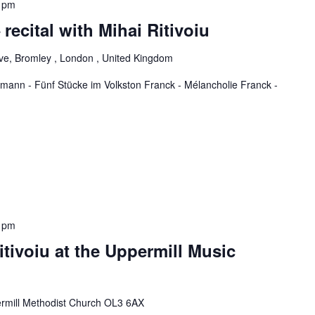
 pm
 recital with Mihai Ritivoiu
ve, Bromley , London , United Kingdom
ann - Fünf Stücke im Volkston Franck - Mélancholie Franck -
 pm
itivoiu at the Uppermill Music
rmill Methodist Church OL3 6AX