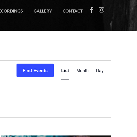
ECORDINGS
GALLERY
CONTACT
Event
Find Events
List
Month
Day
Views
Navigation