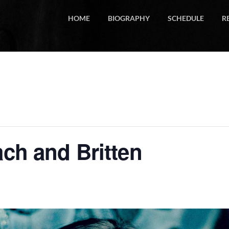
HOME
BIOGRAPHY
SCHEDULE
R
ach and Britten