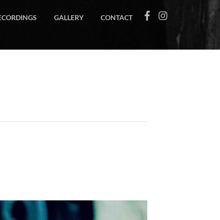
ECORDINGS
GALLERY
CONTACT