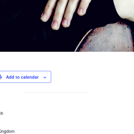
Add to calendar
ch
Kingdom