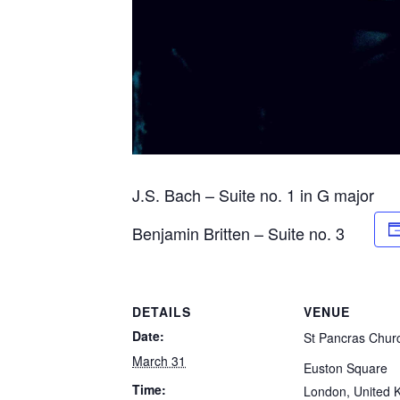
J.S. Bach – Suite no. 1 in G major
Benjamin Britten – Suite no. 3
DETAILS
VENUE
Date:
St Pancras Chur
March 31
Euston Square
Time:
London
,
United 