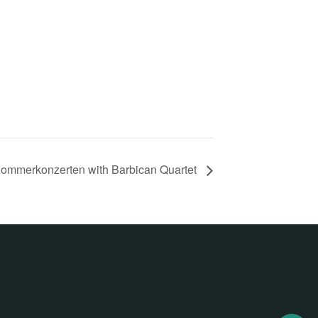
ommerkonzerten with Barbican Quartet