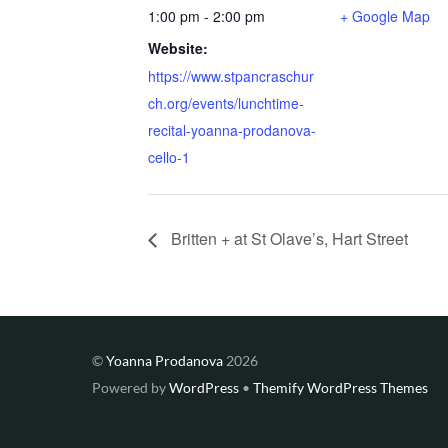
1:00 pm - 2:00 pm
+ Google Map
Website:
https://www.stpancraschur
ch.org/events/lunchtime-
recital-yoanna-prodanova-
cello-1
Britten + at St Olave’s, Hart Street
©
Yoanna Prodanova
2026
Powered by
WordPress
•
Themify WordPress Themes