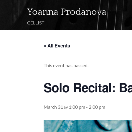
Skip
Yoanna Prodanova
to
content
CELLIST
« All Events
This event has passed.
Solo Recital: B
March 31 @ 1:00 pm
-
2:00 pm